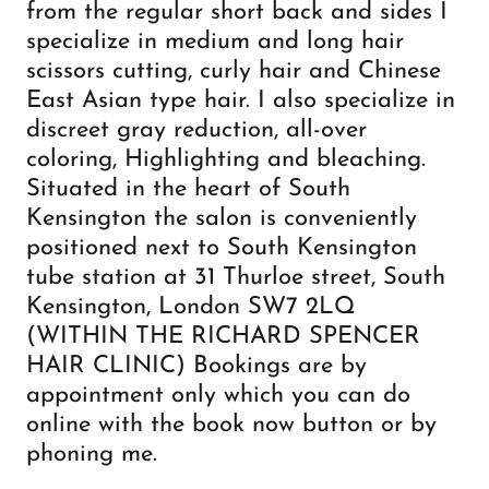
from the regular short back and sides I
specialize in medium and long hair
scissors cutting, curly hair and Chinese
East Asian type hair. I also specialize in
discreet gray reduction, all-over
coloring, Highlighting and bleaching.
Situated in the heart of South
Kensington the salon is conveniently
positioned next to South Kensington
tube station at 31 Thurloe street, South
Kensington, London SW7 2LQ
(WITHIN THE RICHARD SPENCER
HAIR CLINIC) Bookings are by
appointment only which you can do
online with the book now button or by
phoning me.