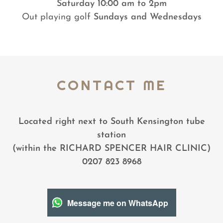
Saturday 10:00 am to 2pm
Out playing golf
Sundays and Wednesdays
CONTACT ME
Located right next to South Kensington tube
station
(within the RICHARD SPENCER HAIR CLINIC)
0207 823 8968
Message me on WhatsApp