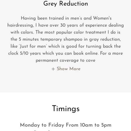
Grey Reduction
Having been trained in men’s and Women's
hairdressing, I have over 30 years of experience dealing
with colors. The most popular color treatment I do is
the 5 minutes temporary shampoo in gray reduction,
like ‘Just for men’ which is good for turning back the
clock 5/10 years which you can book online. For a more
permanent coverage to cove
Show More
Timings
Monday to Friday From 10am to 5pm