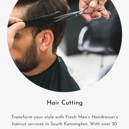
Hair Cutting
Transform your style with Fresh Men’s Hairdresser’s
haircut services in South Kensington. With over 30