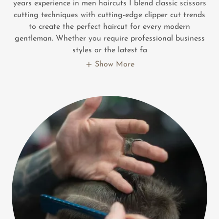
years experience in men haircuts I blend classic scissors
cutting techniques with cutting-edge clipper cut trends
to create the perfect haircut for every modern
gentleman. Whether you require professional business
styles or the latest fa
Show More