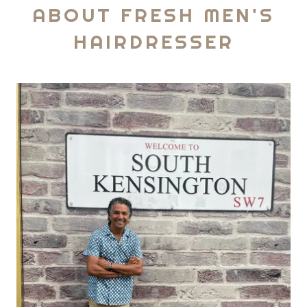
ABOUT FRESH MEN'S
HAIRDRESSER