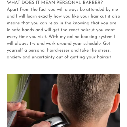
WHAT DOES IT MEAN PERSONAL BARBER?
Apart from the fact you will always be attended by me
and I will learn exactly how you like your hair cut it also
means that you can relax in the knowing that you are
in safe hands and will get the exact haircut you want
every time you visit. With my online booking system I
will always try and work around your schedule. Get
yourself a personal hairdresser and take the stress,
anxiety and uncertainty out of getting your haircut