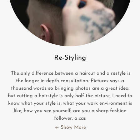
Re-Styling
The only difference between a haircut and a restyle is
the longer in depth consultation. Pictures says a
thousand words so bringing photos are a great idea,
but cutting a hairstyle is only half the picture, I need to
know what your style is, what your work environment is
like, how you see yourself, are you a sharp fashion
follower, a cas
Show More