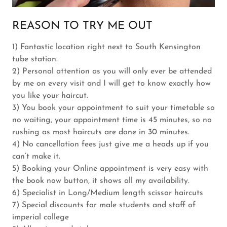
REASON TO TRY ME OUT
1) Fantastic location right next to South Kensington
tube station.
2) Personal attention as you will only ever be attended
by me on every visit and I will get to know exactly how
you like your haircut.
3) You book your appointment to suit your timetable so
no waiting, your appointment time is 45 minutes, so no
rushing as most haircuts are done in 30 minutes.
4) No cancellation fees just give me a heads up if you
can’t make it.
5) Booking your Online appointment is very easy with
the book now button, it shows all my availability.
6) Specialist in Long/Medium length scissor haircuts
7) Special discounts for male students and staff of
imperial college