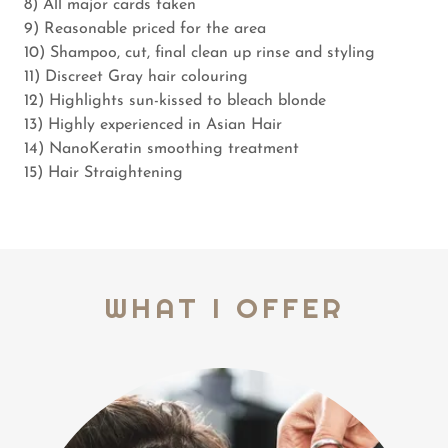
8) All major cards taken
9) Reasonable priced for the area
10) Shampoo, cut, final clean up rinse and styling
11) Discreet Gray hair colouring
12) Highlights sun-kissed to bleach blonde
13) Highly experienced in Asian Hair
14) NanoKeratin smoothing treatment
15) Hair Straightening
WHAT I OFFER