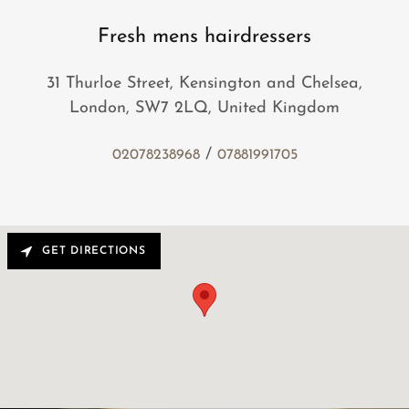
Fresh mens hairdressers
31 Thurloe Street, Kensington and Chelsea,
London, SW7 2LQ, United Kingdom
/
02078238968
07881991705
GET DIRECTIONS