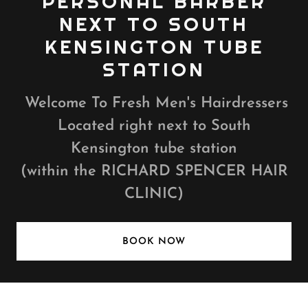
PERSONAL BARBER
NEXT TO SOUTH
KENSINGTON TUBE
STATION
Welcome To Fresh Men's Hairdressers
Located right next to South
Kensington tube station
(within the RICHARD SPENCER HAIR
CLINIC)
BOOK NOW