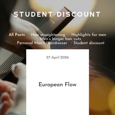
STUDENT DISCOUNT
All Posts
Hair straightening
Highlights for men
Men’s longer hair cuts
Personal Men's Hairdresser
Student discount
27 April 2026
European Flow
6
ssed
Stud
s