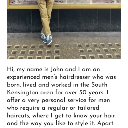
Hi, my name is John and I am an
experienced men’s hairdresser who was
born, lived and worked in the South
Kensington area for over 30 years. I
offer a very personal service for men
who require a regular or tailored
haircuts, where I get to know your hair
and the way you like to style it. Apart